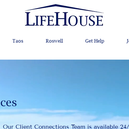
Taos
Roswell
Get Help
J
ices
Our Client Connections Team is available 24