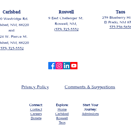
Carlsbad
Roswell
Taos
259 Blueberry Hil
9 East Challenger St.
00 Westridge Rd.
El Prado, NM 8
Roswell, NM,
lsbad, NM, 88220
575-758-585
(575) 725-5552
and
24 W. Pierce St.
lsbad, NM, 88220
(575) 725-5552
Privacy Policy
Comments & Suggestions
Connect:
Explore:
Start Your
Contact
Home
Journey:
Careers
Carlsbad
Admissions
Donate
Roswell
Taos