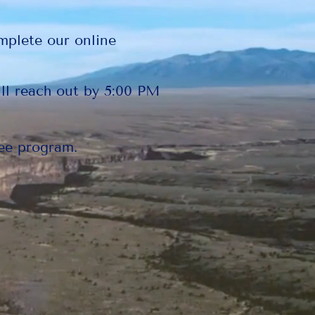
mplete our online
ll reach out by 5:00 PM
ee program.