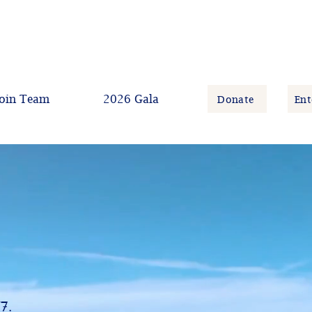
oin Team
2026 Gala
Donate
Ent
/7.