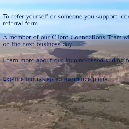
To refer yourself or someone you support, co
referral form.
A member of our Client Connections Team wi
on the next business day.
Learn more about our income-based sliding f
Explore our accepted insurance plans.