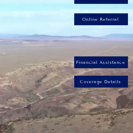
Online Referral
Financial Assistance
Coverage Details