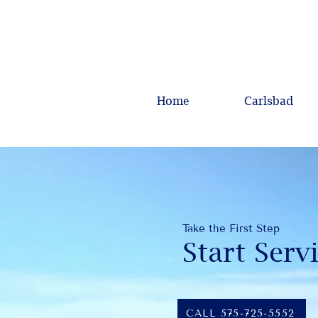
Home
Carlsbad
Take the First Step
Start Serv
CALL 575-725-5552