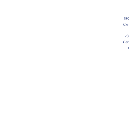
19
Car
23
Car