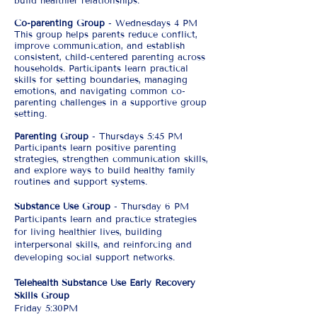
build healthier relationships.
Co-parenting Group
- Wednesdays 4 PM
This group helps parents reduce conflict,
improve communication, and establish
consistent, child-centered parenting across
households. Participants learn practical
skills for setting boundaries, managing
emotions, and navigating common co-
parenting challenges in a supportive group
setting.
Parenting Group
- Thursdays 5:45 PM
Participants learn positive parenting
strategies, strengthen communication skills,
and explore ways to build healthy family
routines and support systems.​
Substance Use Group
- Thursday 6 PM
Participants learn and practice strategies
for living healthier lives, building
interpersonal skills, and reinforcing and
developing social support networks.
Telehealth Substance Use Early Recovery
Skills Group
Friday 5:30PM