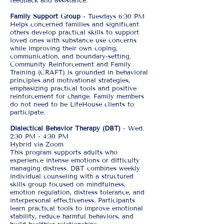
feedback and assistance.
Family Support Group
- Tuesdays 6:30 PM
Helps concerned families and significant
others develop practical skills to support
loved ones with substance use concerns
while improving their own coping,
communication, and boundary-setting.
Community Reinforcement and Family
Training (CRAFT) is grounded in behavioral
principles and motivational strategies,
emphasizing practical tools and positive
reinforcement for change. Family members
do not need to be LifeHouse clients to
participate.
Dialectical Behavior Therapy (DBT)
- Wed.
2:30 PM - 4:30 PM
Hybrid via Zoom
This program supports adults who
experience intense emotions or difficulty
managing distress. DBT combines weekly
individual counseling with a structured
skills group focused on mindfulness,
emotion regulation, distress tolerance, and
interpersonal effectiveness. Participants
learn practical tools to improve emotional
stability, reduce harmful behaviors, and