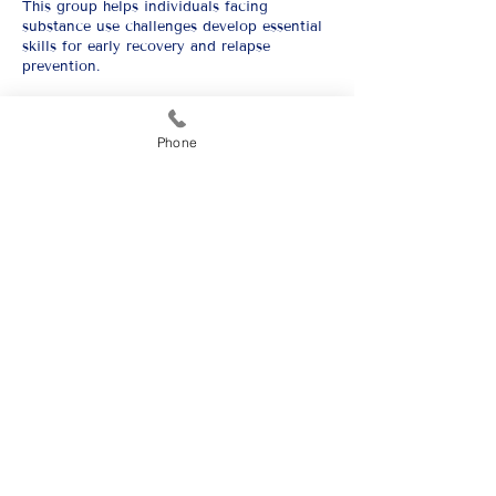
This group helps individuals facing
substance use challenges develop essential
skills for early recovery and relapse
prevention.
GET HELP
Phone
Carlsbad
1900 Westridge Rd.
Carlsbad, NM, 88220
and
2324 W. Pierce St.
Carlsbad, NM, 88220