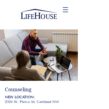
Counseling
NEW LOCATION:
2324 W. Pierce St, Carlsbad NM