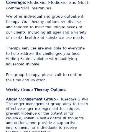
Coverage:
Medicaid, Medicare, and Most
commercial insurances.
We offer individual and group outpatient
therapy. Our therapy options are diverse
and tailored to meet the unique needs of
our clients, including all ages and a variety
of mental health and substance use needs.
Therapy services are available to everyone
to help address the challenges you face.
Sliding Scale available with qualifying
household income.​
For group therapy, please call to confirm
the time and location.
Weekly Group Therapy Options:
Anger Management Group
- Tuesdays 5 PM
The anger management group aims to teach
effective anger management techniques,
prevent violence or the potential for
violence, enhance self-control in thoughts
and actions, and provide a supportive
environment for individuals to receive